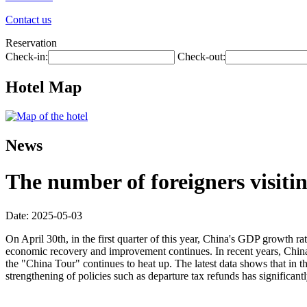
Contact us
Reservation
Check-in:
Check-out:
Hotel Map
News
The number of foreigners visiti
Date: 2025-05-03
On April 30th, in the first quarter of this year, China's GDP growth ra
economic recovery and improvement continues. In recent years, China h
the "China Tour" continues to heat up. The latest data shows that in t
strengthening of policies such as departure tax refunds has significa