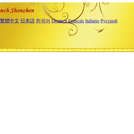
繁體中文
日本語
한국어
Deutsch
Français
Italiano
Русский