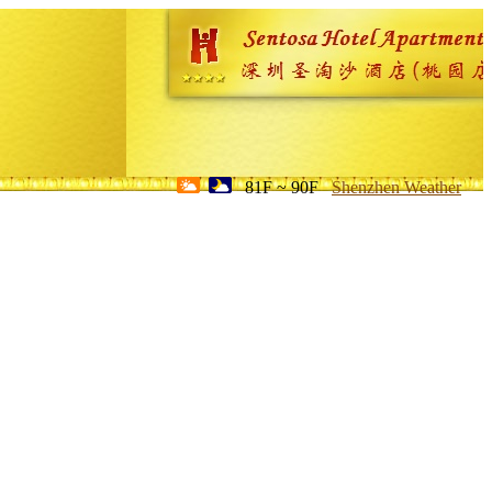
81F ~ 90F
Shenzhen Weather