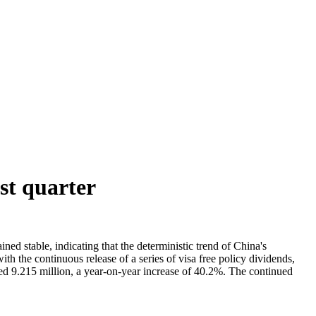
st quarter
ned stable, indicating that the deterministic trend of China's
 the continuous release of a series of visa free policy dividends,
ched 9.215 million, a year-on-year increase of 40.2%. The continued