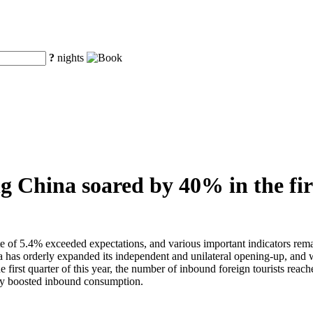
?
nights
ng China soared by 40% in the fir
te of 5.4% exceeded expectations, and various important indicators remai
as orderly expanded its independent and unilateral opening-up, and with
he first quarter of this year, the number of inbound foreign tourists rea
ntly boosted inbound consumption.