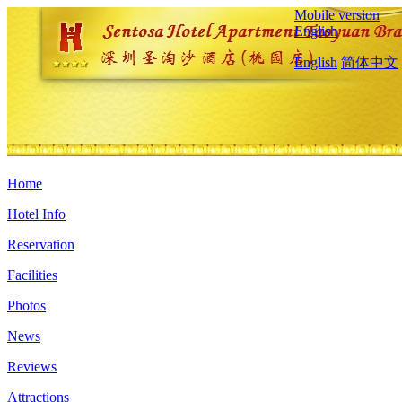
Mobile version
English
English
简体中文
Home
Hotel Info
Reservation
Facilities
Photos
News
Reviews
Attractions