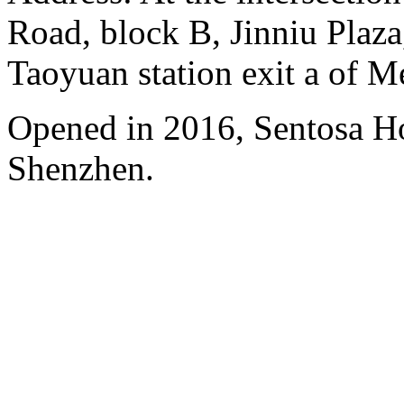
Road, block B, Jinniu Plaza,
Taoyuan station exit a of M
Opened in 2016, Sentosa H
Shenzhen.